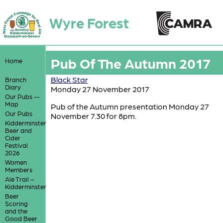
Wyre Forest
Pub Of The Autumn 2017
Home
Black Star
Branch
Diary
Monday 27 November 2017
Our Pubs --
Map
Pub of the Autumn presentation Monday 27
Our Pubs
November 7.30 for 8pm.
Kidderminster
Beer and
Cider
Festival
2026
Women
Members
Ale Trail –
Kidderminster
Beer
Scoring
and the
Good Beer