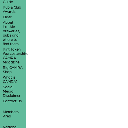
Guide
Pub & Club
Awards
Cider
About
LocAle
breweries,
pubs and
where to
find them
Pint Taken:
Worcestershire
CAMRA
Magazine
Big CAMRA
Shop
What is
CAMRA?
Social
Media
Disclaimer
Contact Us
Members'
Area
National