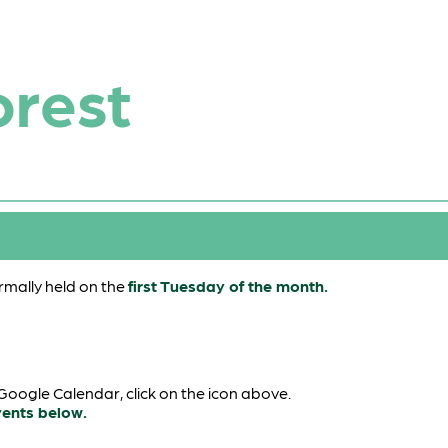
orest
mally held on the
first Tuesday of the month.
oogle Calendar, click on the icon above.
vents below.