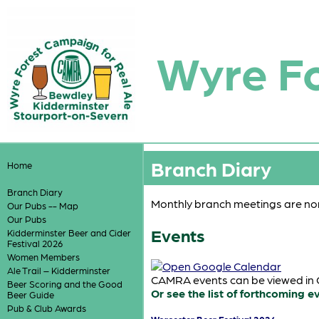
Wyre F
Branch Diary
Home
Branch Diary
Monthly branch meetings are nor
Our Pubs -- Map
Our Pubs
Events
Kidderminster Beer and Cider
Festival 2026
Women Members
Ale Trail – Kidderminster
CAMRA events can be viewed in G
Beer Scoring and the Good
Or see the list of forthcoming e
Beer Guide
Pub & Club Awards