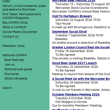
Worcester Beer Festival 2026
Cider
Thursday 13 – Saturday 15 August 20
About LocAle breweries, pubs
Worcester Race Course Grandstand
and where to find them
Worcester CAMRA's Annual Beer Festiva
Pint Taken: Worcestershire
Visit To Hartlebury Brewery
CAMRA Magazine
Saturday 22 August 2026 13:00
Big CAMRA Shop
Tap House
A meet up with Bromsgrove, Redditch a
What is CAMRA?
September Social Stroll
Social Media Disclaimer
Tuesday 1 September 2026 19:00
Contact Us
Bewdley
An amble around a selection of Bewdle
Members' Area
Greater London Council Real Ale Societ
Friday 18 September 2026
To Be Agreed
National CAMRA
The society is visiting Bewdley. Details 
Beer festivals
Good Beer Guide 2027 Launch
Join us
Thursday 24 September 2026
National pub guide
To Be Agreed
Discourse
Meetup to launch the release of the Go
What's Brewing
A Social Meet Up with the Worcester B
Saturday 26 September 2026
To Be Agreed
Sign in
A visit to our friends in Worcester, itina
October Members Meeting 2026
Tuesday 6 October 2026
Old Waggon & Horses
Our bi-monthly Members' Meeting
Sheffield Beer Festival