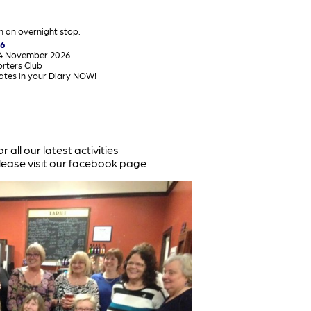
th an overnight stop.
26
14 November 2026
orters Club
dates in your Diary NOW!
or all our latest activities
lease visit our facebook page