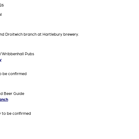
26
l
nd Droitwich branch at Hartlebury brewery.
y/Wribbenhall Pubs
y
to be confirmed
od Beer Guide
ranch
ry to be confirmed