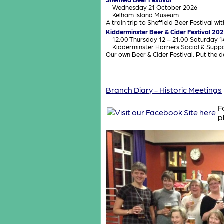
Wednesday 21 October 2026
Kelham Island Museum
A train trip to Sheffield Beer Festival wi
Kidderminster Beer & Cider Festival 20
12:00 Thursday 12 – 21:00 Saturday 
Kidderminster Harriers Social & Supp
Our own Beer & Cider Festival. Put the 
Branch Diary - Historic Meetings
F
p