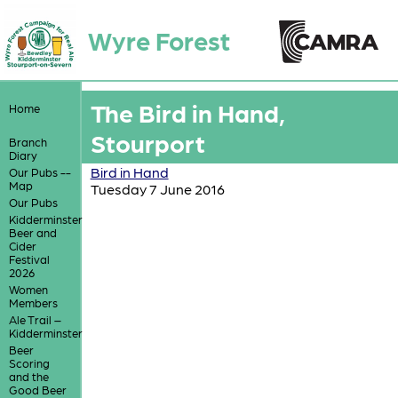
Wyre Forest
The Bird in Hand,
Home
Stourport
Branch
Diary
Bird in Hand
Our Pubs --
Map
Tuesday 7 June 2016
Our Pubs
Kidderminster
Beer and
Cider
Festival
2026
Women
Members
Ale Trail –
Kidderminster
Beer
Scoring
and the
Good Beer