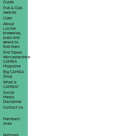
Guide
Pub & Club
Awards
Cider
About
LocAle
breweries,
pubs and
where to
find them
Pint Taken:
Worcestershire
CAMRA
Magazine
Big CAMRA
Shop
What is
CAMRA?
Social
Media
Disclaimer
Contact Us
Members'
Area
National