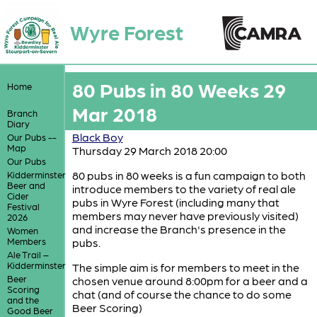
Wyre Forest
80 Pubs in 80 Weeks 29
Home
Mar 2018
Branch
Diary
Black Boy
Our Pubs --
Map
Thursday 29 March 2018 20:00
Our Pubs
80 pubs in 80 weeks is a fun campaign to both
Kidderminster
Beer and
introduce members to the variety of real ale
Cider
pubs in Wyre Forest (including many that
Festival
members may never have previously visited)
2026
and increase the Branch's presence in the
Women
Members
pubs.
Ale Trail –
Kidderminster
The simple aim is for members to meet in the
Beer
chosen venue around 8:00pm for a beer and a
Scoring
chat (and of course the chance to do some
and the
Beer Scoring)
Good Beer