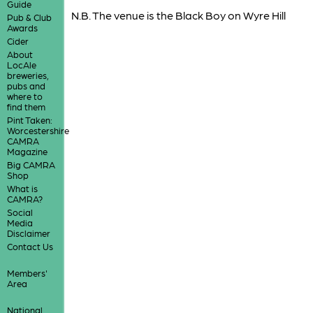
Guide
N.B. The venue is the Black Boy on Wyre Hill
Pub & Club
Awards
Cider
About
LocAle
breweries,
pubs and
where to
find them
Pint Taken:
Worcestershire
CAMRA
Magazine
Big CAMRA
Shop
What is
CAMRA?
Social
Media
Disclaimer
Contact Us
Members'
Area
National