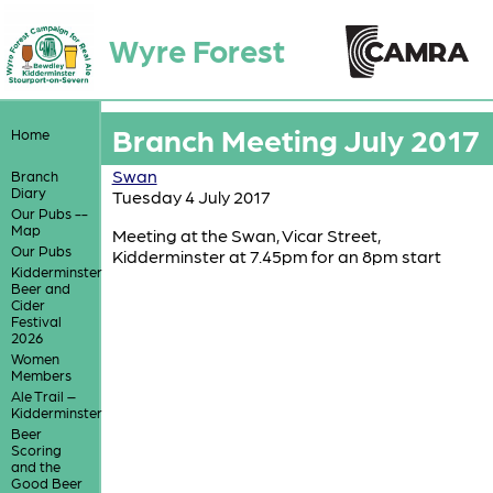
Wyre Forest
Branch Meeting July 2017
Home
Swan
Branch
Diary
Tuesday 4 July 2017
Our Pubs --
Map
Meeting at the Swan, Vicar Street,
Our Pubs
Kidderminster at 7.45pm for an 8pm start
Kidderminster
Beer and
Cider
Festival
2026
Women
Members
Ale Trail –
Kidderminster
Beer
Scoring
and the
Good Beer