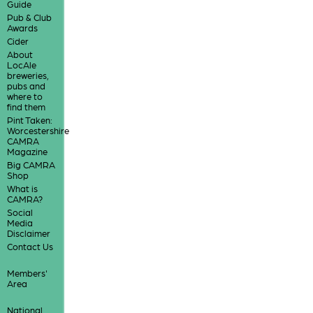
Guide
Pub & Club
Awards
Cider
About
LocAle
breweries,
pubs and
where to
find them
Pint Taken:
Worcestershire
CAMRA
Magazine
Big CAMRA
Shop
What is
CAMRA?
Social
Media
Disclaimer
Contact Us
Members'
Area
National