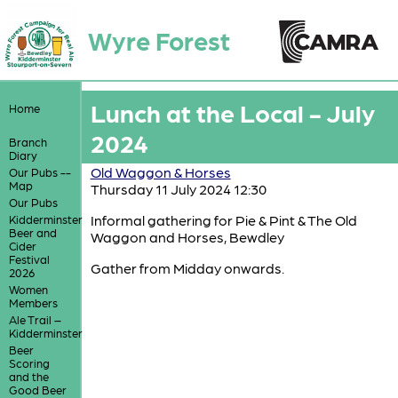
Wyre Forest
Lunch at the Local - July
Home
2024
Branch
Diary
Old Waggon & Horses
Our Pubs --
Map
Thursday 11 July 2024 12:30
Our Pubs
Informal gathering for Pie & Pint & The Old
Kidderminster
Beer and
Waggon and Horses, Bewdley
Cider
Festival
Gather from Midday onwards.
2026
Women
Members
Ale Trail –
Kidderminster
Beer
Scoring
and the
Good Beer