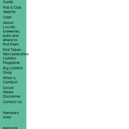
Guide
Pub & Club
Awards
Cider
About
LocAle
breweries,
pubs and
where to
find them
Pint Taken:
Worcestershire
CAMRA
Magazine
Big CAMRA
Shop
What is
CAMRA?
Social
Media
Disclaimer
Contact Us
Members'
Area
National