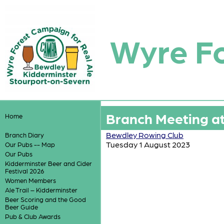
Wyre F
Branch Meeting a
Home
Bewdley Rowing Club
Branch Diary
Tuesday 1 August 2023
Our Pubs -- Map
Our Pubs
Kidderminster Beer and Cider
Festival 2026
Women Members
Ale Trail – Kidderminster
Beer Scoring and the Good
Beer Guide
Pub & Club Awards