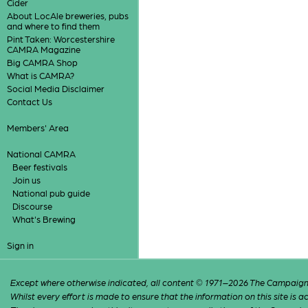
Cider
About LocAle breweries, pubs
and where to find them
Pint Taken: Worcestershire
CAMRA Magazine
Big CAMRA Shop
What is CAMRA?
Social Media Disclaimer
Contact Us
Members' Area
National CAMRA
Beer festivals
Join us
National pub guide
Discourse
What's Brewing
Sign in
Except where otherwise indicated, all content © 1971–2026 The Campaign 
Whilst every effort is made to ensure that the information on this site is