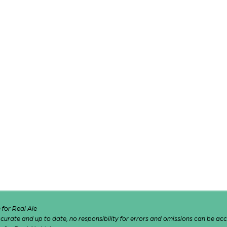
for Real Ale
 accurate and up to date, no responsibility for errors and omissions can be ac