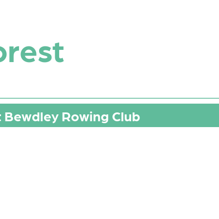
orest
t Bewdley Rowing Club