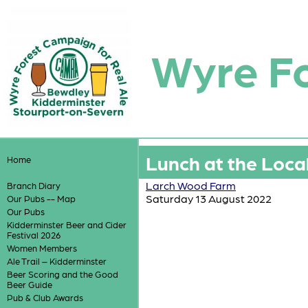
Wyre F
Lunch at the Loca
Home
Larch Wood Farm
Branch Diary
Saturday 13 August 2022
Our Pubs -- Map
Our Pubs
Kidderminster Beer and Cider
Festival 2026
Women Members
Ale Trail – Kidderminster
Beer Scoring and the Good
Beer Guide
Pub & Club Awards