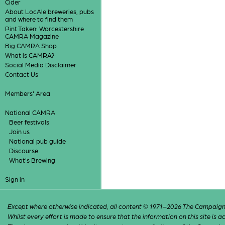
Cider
About LocAle breweries, pubs
and where to find them
Pint Taken: Worcestershire
CAMRA Magazine
Big CAMRA Shop
What is CAMRA?
Social Media Disclaimer
Contact Us
Members' Area
National CAMRA
Beer festivals
Join us
National pub guide
Discourse
What's Brewing
Sign in
Except where otherwise indicated, all content © 1971–2026 The Campaign 
Whilst every effort is made to ensure that the information on this site is