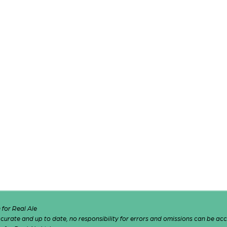
for Real Ale
 accurate and up to date, no responsibility for errors and omissions can be ac