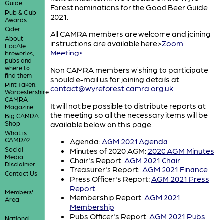
Guide
Forest nominations for the Good Beer Guide
Pub & Club
2021.
Awards
Cider
All CAMRA members are welcome and joining
About
instructions are available here>
Zoom
LocAle
Meetings
breweries,
pubs and
where to
Non CAMRA members wishing to participate
find them
should e-mail us for joining details at
Pint Taken:
contact@wyreforest.camra.org.uk
Worcestershire
CAMRA
It will not be possible to distribute reports at
Magazine
the meeting so all the necessary items will be
Big CAMRA
Shop
available below on this page.
What is
CAMRA?
Agenda:
AGM 2021 Agenda
Social
Minutes of 2020 AGM:
2020 AGM Minutes
Media
Chair's Report:
AGM 2021 Chair
Disclaimer
Treasurer's Report::
AGM 2021 Finance
Contact Us
Press Officer's Report:
AGM 2021 Press
Report
Members'
Membership Report:
AGM 2021
Area
Membership
Pubs Officer's Report:
AGM 2021 Pubs
National