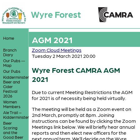
Wyre Forest
AGM 2021
Home
Zoom Cloud Meetings
Branch
Diary
Tuesday 2 March 2021 20:00
Our Pubs --
Map
Wyre Forest CAMRA AGM
Our Pubs
2021
Kidderminster
Beer and
Cider
Festival
Due to current Meeting Restrictions the AGM
2026
for 2021 is of necessity being held virtually.
Women
Members
The meeting will be held as a Zoom event on
Ale Trail –
2nd March, promptly at 8pm. Joining
Kidderminster
instructions can be found by clicking the Zoom
Beer
Meetings link below. We will briefly hear annual
Scoring
reports and then elect new officers for the
and the
Good Beer
next annual term. We’ll decide on the Wyre