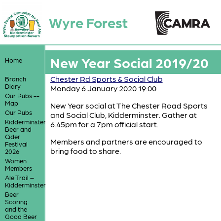
Wyre Forest
New Year Social 2019/20
Home
Chester Rd Sports & Social Club
Branch
Diary
Monday 6 January 2020 19:00
Our Pubs --
Map
New Year social at The Chester Road Sports
Our Pubs
and Social Club, Kidderminster. Gather at
Kidderminster
6.45pm for a 7pm official start.
Beer and
Cider
Members and partners are encouraged to
Festival
bring food to share.
2026
Women
Members
Ale Trail –
Kidderminster
Beer
Scoring
and the
Good Beer