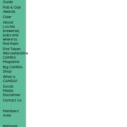
Guide
Pub & Club
Awards
Cider
About
LocAle
breweries,
pubs and
where to
find them
Pint Taken:
Worcestershire
CAMRA
Magazine
Big CAMRA
Shop
What is
CAMRA?
Social
Media
Disclaimer
Contact Us
Members'
Area
National