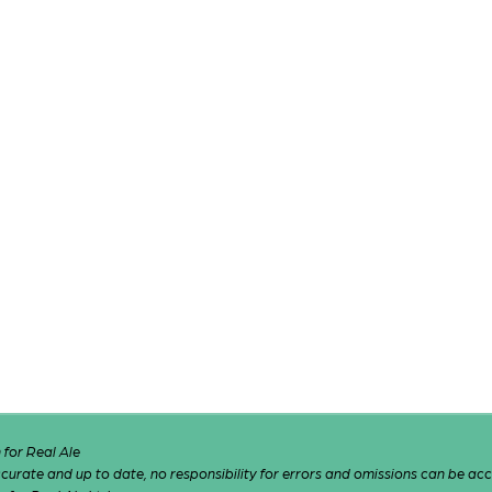
for Real Ale
 accurate and up to date, no responsibility for errors and omissions can be ac