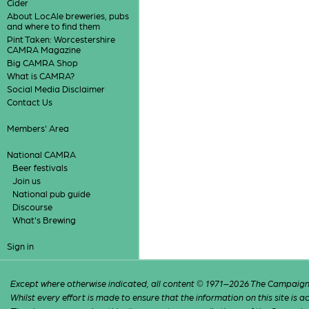
Cider
About LocAle breweries, pubs
and where to find them
Pint Taken: Worcestershire
CAMRA Magazine
Big CAMRA Shop
What is CAMRA?
Social Media Disclaimer
Contact Us
Members' Area
National CAMRA
Beer festivals
Join us
National pub guide
Discourse
What's Brewing
Sign in
Except where otherwise indicated, all content © 1971–2026 The Campaign 
Whilst every effort is made to ensure that the information on this site is