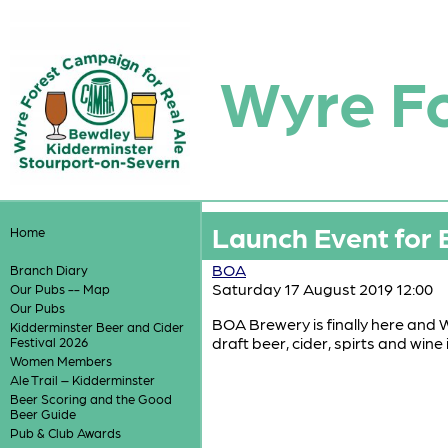
Wyre F
Launch Event for
Home
BOA
Branch Diary
Saturday 17 August 2019 12:00
Our Pubs -- Map
Our Pubs
BOA Brewery is finally here and W
Kidderminster Beer and Cider
draft beer, cider, spirts and win
Festival 2026
Women Members
Ale Trail – Kidderminster
Beer Scoring and the Good
Beer Guide
Pub & Club Awards