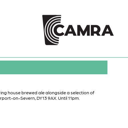
uring house brewed ale alongside a selection of
ourport-on-Severn, DY13 9AX. Until 11pm.