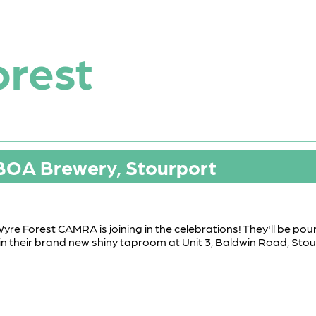
orest
 BOA Brewery, Stourport
yre Forest CAMRA is joining in the celebrations! They'll be po
e in their brand new shiny taproom at Unit 3, Baldwin Road, St